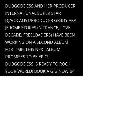
DUBGODDESS AND HER PRODUCER
INTERNATIONAL SUPER STAR
DJ/VOCALIST/PRODUCER GR3DY AKA
JEROME STOKES (N-TRANCE, LOVE
DECADE, FREELOADERS) HAVE BEEN
WORKING ON A SECOND ALBUM
FOR TIME! THIS NEXT ALBUM
PROMISES TO BE EPIC!
DUBGODDESS IS READY TO ROCK
YOUR WORLD! BOOK A GIG NOW B4
DUBGODDESS STARTS HER USA
TOUR!
Contact