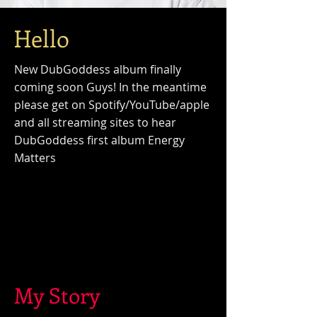
Hello
New DubGoddess album finally
coming soon Guys! In the meantime
please get on Spotify/
YouTube/apple
and all streaming sites to hear
DubGoddess first album Energy
Matters
My Story