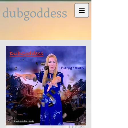
dubgoddess