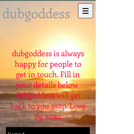
dubgoddess
dubgoddess is always
happy for people to
get in touch. Fill in
your details below
dubgoddess will get
back to you asap. Love
dg xoxo